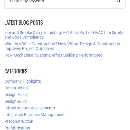
LATEST BLOG POSTS
Fire and Smoke Damper Testing: A Critical Part of HVAC Life Safety
and Code Compliance
What Is VDC in Construction? How Virtual Design & Construction
Improves Project Outcomes
How Mechanical Systems Affect Building Performance
CATEGORIES
Company Highlights
Construction
Design-Assist
Design-Build
Infrastructure-Assessments
Integrated Facilities Management
Preconstruction
Prefabrication