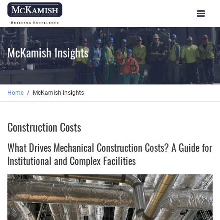
Toggle
navigat
McKamish Insights
Home
McKamish Insights
Construction Costs
What Drives Mechanical Construction Costs? A Guide for
Institutional and Complex Facilities