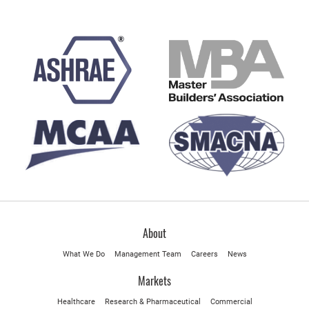
About
What We Do
Management Team
Careers
News
Markets
Healthcare
Research & Pharmaceutical
Commercial