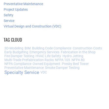
Preventative Maintenance
Project Updates
Safety
Service
Virtual Design and Construction (VDC)
TAG CLOUD
3D-Modeling
BIM
Building Code Compliance
Construction Costs
Early Budgeting
Emergency Services
Fabrication in the Shop
Fire Damper Testing
HVAC Life Safety
Hydro Jetting
Multi-Trade Prefabrication Racks
NFPA 105
NFPA 80
NFPA Compliance
Owned Equipment
Presby Bed Tower
Preventative Maintenance
Smoke Damper Testing
Specialty Service
VDC