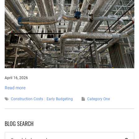
April 16, 2026
Read more
Construction Costs
Early Budgeting
Category One
BLOG SEARCH