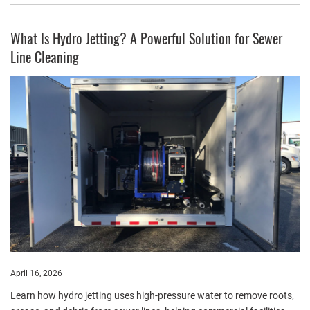
What Is Hydro Jetting? A Powerful Solution for Sewer
Line Cleaning
April 16, 2026
Learn how hydro jetting uses high-pressure water to remove roots,