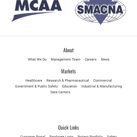
About
What We Do
Management Team
Careers
News
Markets
Healthcare
Research & Pharmaceutical
Commercial
Government & Public Safety
Education
Industrial & Manufacturing
Data Centers
Quick Links
Customer Portal
Employee Login
Project Portfolio
Safety