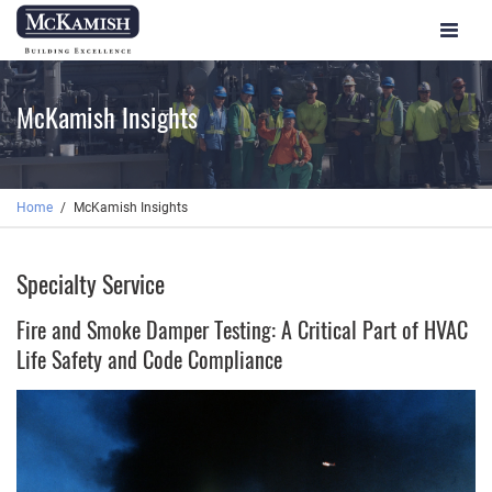
Toggle
navigat
McKamish Insights
Home
McKamish Insights
Specialty Service
Fire and Smoke Damper Testing: A Critical Part of HVAC
Life Safety and Code Compliance