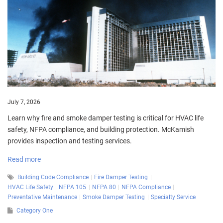
July 7, 2026
Learn why fire and smoke damper testing is critical for HVAC life
safety, NFPA compliance, and building protection. McKamish
provides inspection and testing services.
Read more
Building Code Compliance
Fire Damper Testing
HVAC Life Safety
NFPA 105
NFPA 80
NFPA Compliance
Preventative Maintenance
Smoke Damper Testing
Specialty Service
Category One