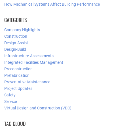
How Mechanical Systems Affect Building Performance
CATEGORIES
Company Highlights
Construction
Design-Assist
Design-Build
Infrastructure-Assessments
Integrated Facilities Management
Preconstruction
Prefabrication
Preventative Maintenance
Project Updates
Safety
Service
Virtual Design and Construction (VDC)
TAG CLOUD