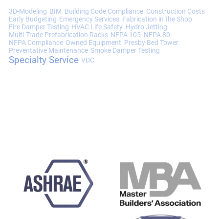
3D-Modeling
BIM
Building Code Compliance
Construction Costs
Early Budgeting
Emergency Services
Fabrication in the Shop
Fire Damper Testing
HVAC Life Safety
Hydro Jetting
Multi-Trade Prefabrication Racks
NFPA 105
NFPA 80
NFPA Compliance
Owned Equipment
Presby Bed Tower
Preventative Maintenance
Smoke Damper Testing
Specialty Service
VDC