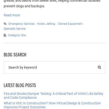
grease, and debris from sewer lines, helping commercial facilities
prevent clogs and backups.
Read more
Emergency Services
Hydro Jetting
Owned Equipment
Specialty Service
Category One
BLOG SEARCH
LATEST BLOG POSTS
Fire and Smoke Damper Testing: A Critical Part of HVAC Life Safety
and Code Compliance
What Is VDC in Construction? How Virtual Design & Construction
Improves Project Outcomes