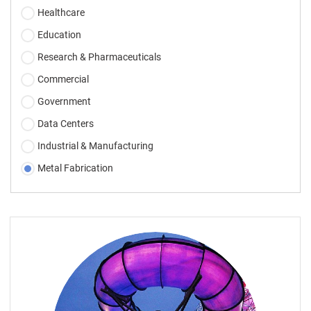
Healthcare
Education
Research & Pharmaceuticals
Commercial
Government
Data Centers
Industrial & Manufacturing
Metal Fabrication