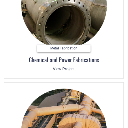
Metal Fabrication
Chemical and Power Fabrications
View Project