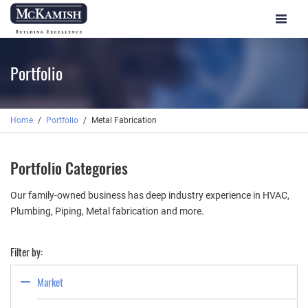
Toggle
navigat
Portfolio
Home
Portfolio
Metal Fabrication
Portfolio Categories
Our family-owned business has deep industry experience in HVAC,
Plumbing, Piping, Metal fabrication and more.
Filter by:
Market