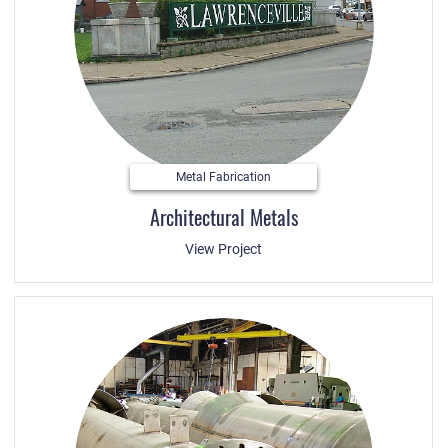
Metal Fabrication
Architectural Metals
View Project