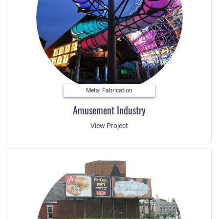
Metal Fabrication
Amusement Industry
View Project