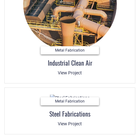
Metal Fabrication
Industrial Clean Air
View Project
Metal Fabrication
Steel Fabrications
View Project