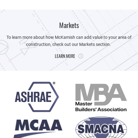
Markets
To learn more about how McKamish can add value to your area of
construction, check out our Markets section.
LEARN MORE