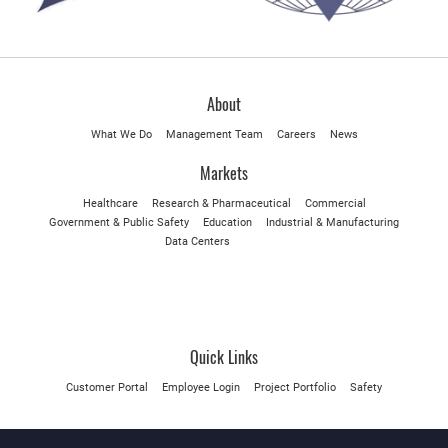
About
What We Do
Management Team
Careers
News
Markets
Healthcare
Research & Pharmaceutical
Commercial
Government & Public Safety
Education
Industrial & Manufacturing
Data Centers
Quick Links
Customer Portal
Employee Login
Project Portfolio
Safety