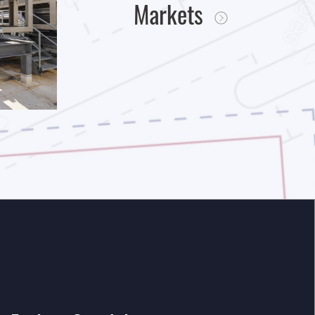
Markets