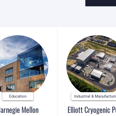
Education
Industrial & Manufactur
arnegie Mellon
Elliott Cryogenic 