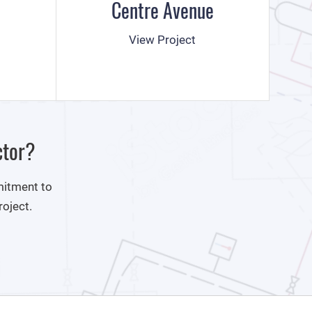
Centre Avenue
View Project
ctor?
mitment to
roject.