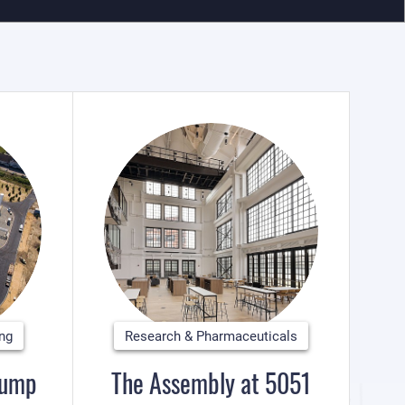
ing
Research & Pharmaceuticals
Pump
The Assembly at 5051