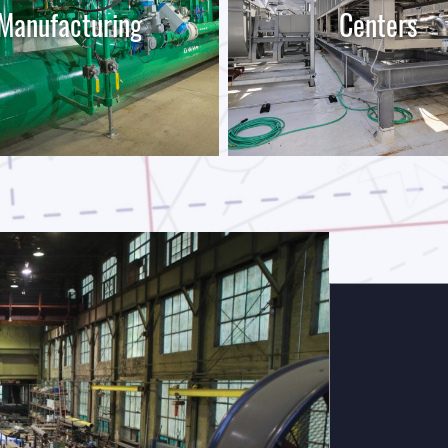
Manufacturing
Centers
LEARN MORE
LEARN MORE