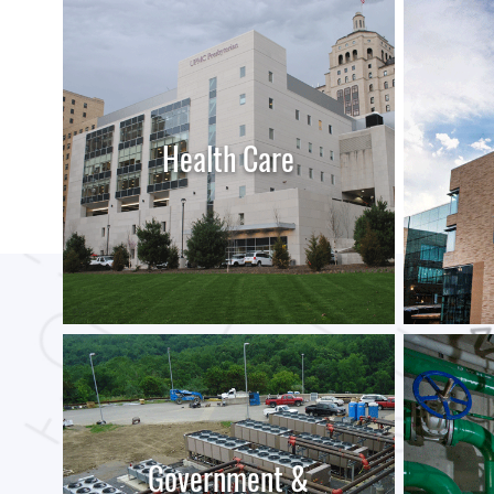
Health Care
LEARN MORE
Government &