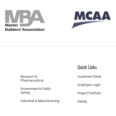
Quick Links
Research &
Customer Portal
Pharmaceutical
Employee Login
Government & Public
Safety
Project Portfolio
Industrial & Manufacturing
Safety