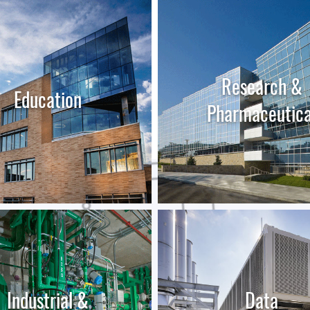
Research &
Education
Pharmaceutica
LEARN MORE
LEARN MORE
Industrial &
Data