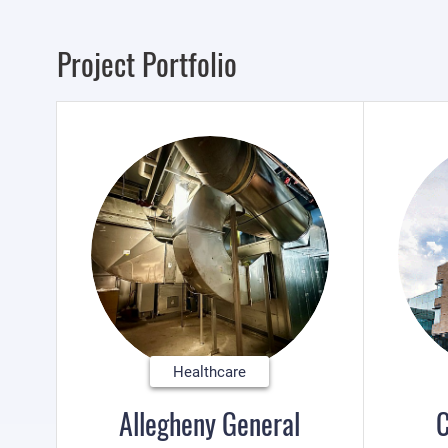
Project Portfolio
Healthcare
Allegheny General
C