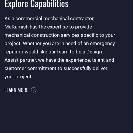
Explore Capabilities
As a commercial mechanical contractor,
McKamish has the expertise to provide
mechanical construction services specific to your
project. Whether you are in need of an emergency
repair or would like our team to be a Design-
Assist partner, we have the experience, talent and
customer commitment to successfully deliver
your project.
LEARN MORE