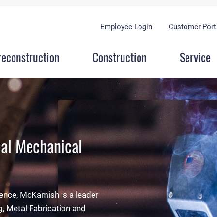
Employee Login
Customer Port
reconstruction
Construction
Service
al Mechanical
y
duction space and four
 evaluation, McKamish is
rience, McKamish is a leader
 to fabricate and stage any
oyees and everyone present
g, Metal Fabrication and