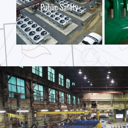
Public Safety
LEARN MORE