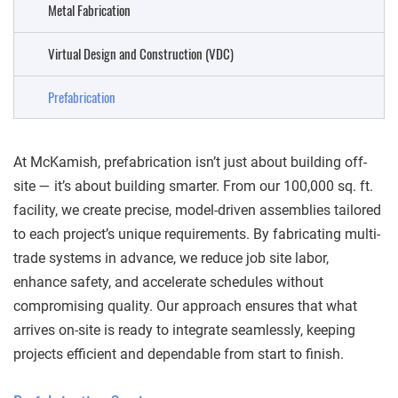
Metal Fabrication
Virtual Design and Construction (VDC)
Prefabrication
At McKamish, prefabrication isn’t just about building off-
site — it’s about building smarter. From our 100,000 sq. ft.
facility, we create precise, model-driven assemblies tailored
to each project’s unique requirements. By fabricating multi-
trade systems in advance, we reduce job site labor,
enhance safety, and accelerate schedules without
compromising quality. Our approach ensures that what
arrives on-site is ready to integrate seamlessly, keeping
projects efficient and dependable from start to finish.