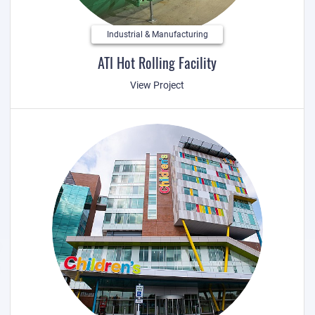
Industrial & Manufacturing
ATI Hot Rolling Facility
View Project