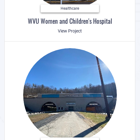
Healthcare
WVU Women and Children's Hospital
View Project