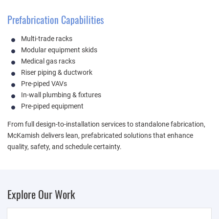
Prefabrication Capabilities
Multi-trade racks
Modular equipment skids
Medical gas racks
Riser piping & ductwork
Pre-piped VAVs
In-wall plumbing & fixtures
Pre-piped equipment
From full design-to-installation services to standalone fabrication,
McKamish delivers lean, prefabricated solutions that enhance
quality, safety, and schedule certainty.
Explore Our Work