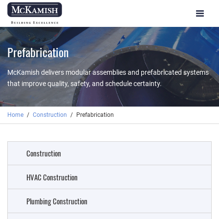
Toggle
navigat
Prefabrication
McKamish delivers modular assemblies and prefabricated systems
that improve quality, safety, and schedule certainty.
Home
Construction
Prefabrication
Construction
HVAC Construction
Plumbing Construction