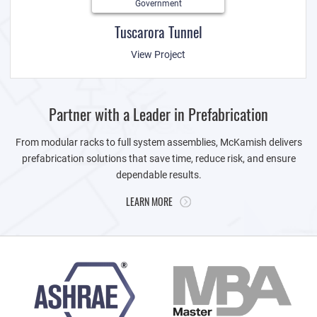
Government
Tuscarora Tunnel
View Project
Partner with a Leader in Prefabrication
From modular racks to full system assemblies, McKamish delivers
prefabrication solutions that save time, reduce risk, and ensure
dependable results.
LEARN MORE