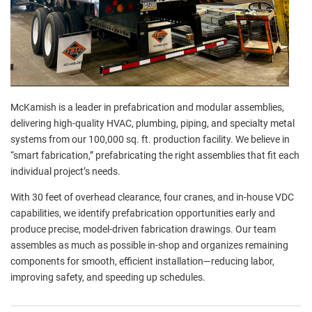
McKamish is a leader in prefabrication and modular assemblies,
delivering high-quality HVAC, plumbing, piping, and specialty metal
systems from our 100,000 sq. ft. production facility. We believe in
“smart fabrication,” prefabricating the right assemblies that fit each
individual project’s needs.
With 30 feet of overhead clearance, four cranes, and in-house VDC
capabilities, we identify prefabrication opportunities early and
produce precise, model-driven fabrication drawings. Our team
assembles as much as possible in-shop and organizes remaining
components for smooth, efficient installation—reducing labor,
improving safety, and speeding up schedules.