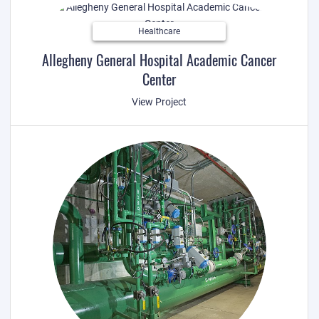
Healthcare
Allegheny General Hospital Academic Cancer
Center
View Project