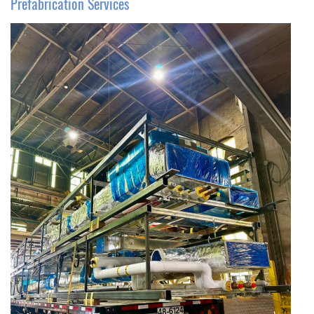
Prefabrication Services