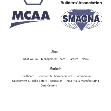
About
What We Do
Management Team
Careers
News
Markets
Healthcare
Research & Pharmaceutical
Commercial
Government & Public Safety
Education
Industrial & Manufacturing
Data Centers