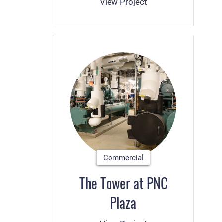
View Project
Commercial
The Tower at PNC
Plaza