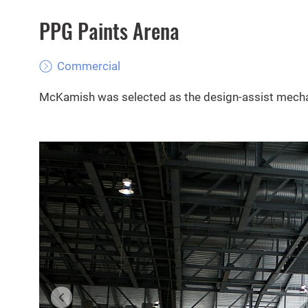
PPG Paints Arena
Commercial
McKamish was selected as the design-assist mechan