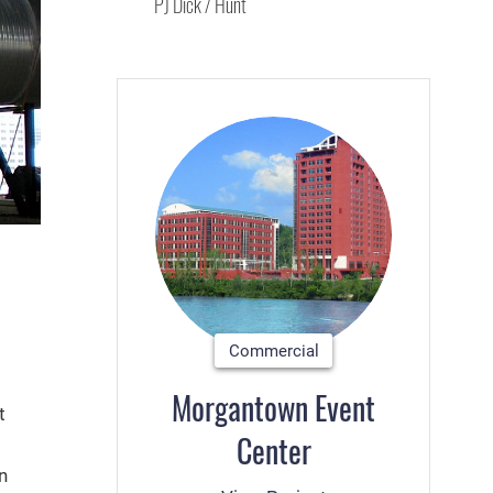
PJ Dick / Hunt
Commercial
Morgantown Event
t
Center
n