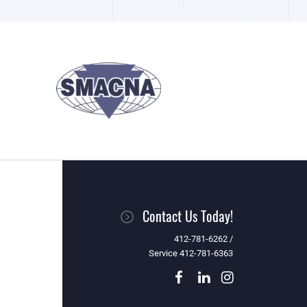
Contact Us Today!
412-781-6262 /
Service 412-781-6363