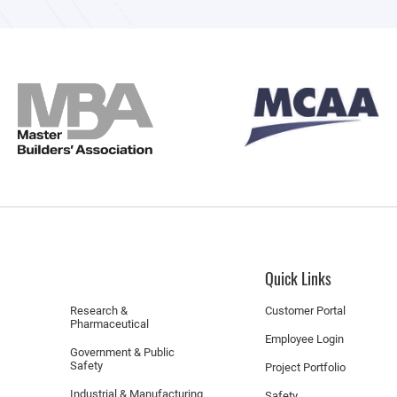
Quick Links
Research &
Customer Portal
Pharmaceutical
Employee Login
Government & Public
Safety
Project Portfolio
Industrial & Manufacturing
Safety