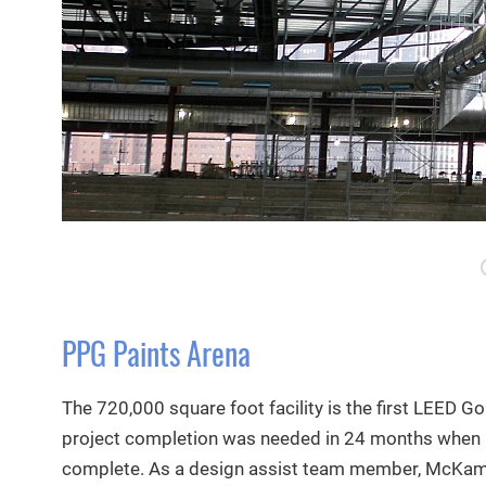
PPG Paints Arena
The 720,000 square foot facility is the first LEED Go
project completion was needed in 24 months when
complete. As a design assist team member, McKami