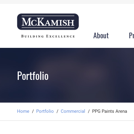
About
P
Portfolio
Home
Portfolio
Commercial
PPG Paints Arena