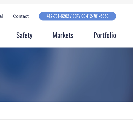
412-781-6262 / SERVICE 412-781-6363
al
Contact
Safety
Markets
Portfolio