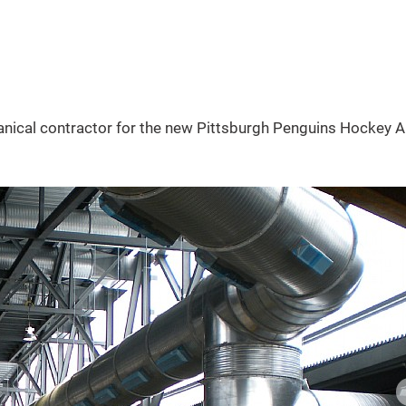
ical contractor for the new Pittsburgh Penguins Hockey A