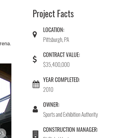
Project Facts
LOCATION:
Pittsburgh, PA
rena.
CONTRACT VALUE:
$35,400,000
YEAR COMPLETED:
2010
OWNER:
Sports and Exhibition Authority
CONSTRUCTION MANAGER: