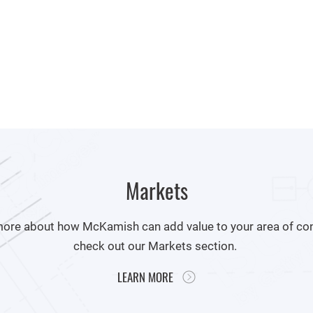
Markets
more about how McKamish can add value to your area of con
check out our Markets section.
LEARN MORE