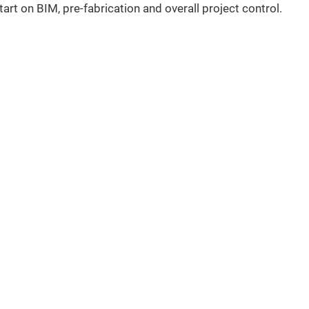
tart on BIM, pre-fabrication and overall project control.