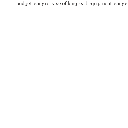
budget, early release of long lead equipment, early s