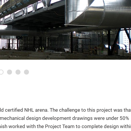
1
2
3
4
ld certified NHL arena. The challenge to this project was tha
 mechanical design development drawings were under 50%
sh worked with the Project Team to complete design withi