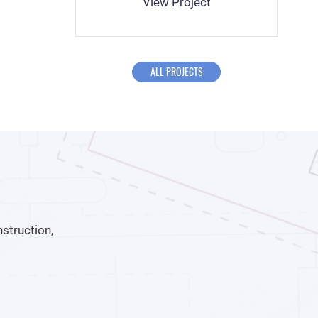
View Project
ALL PROJECTS
struction,