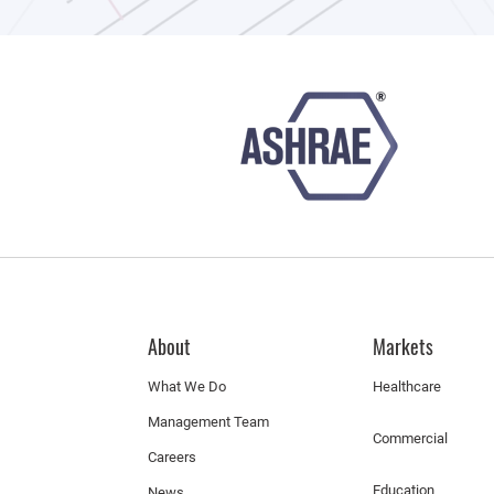
About
Markets
What We Do
Healthcare
Management Team
Commercial
Careers
Education
News