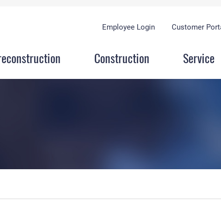
Employee Login
Customer Port
reconstruction
Construction
Service