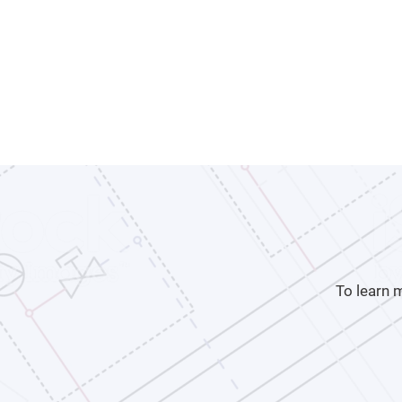
To learn 