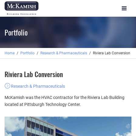
Toggle
navigat
Portfolio
Home
Portfolio
Research & Pharmaceuticals
Riviera Lab Conversion
Riviera Lab Conversion
Research & Pharmaceuticals
McKamish was the HVAC contractor for the Riviera Lab Building
located at Pittsburgh Technology Center.