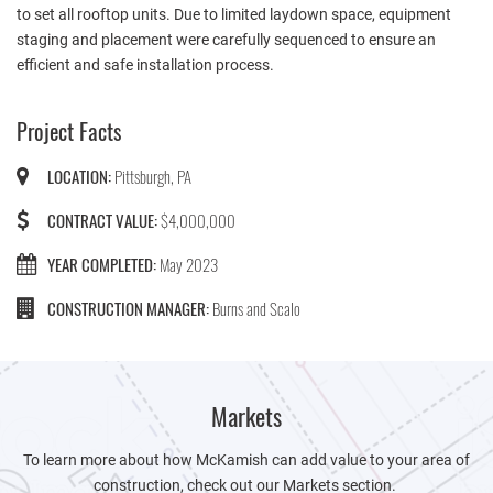
to set all rooftop units. Due to limited laydown space, equipment
staging and placement were carefully sequenced to ensure an
efficient and safe installation process.
Project Facts
LOCATION:
Pittsburgh, PA
CONTRACT VALUE:
$4,000,000
YEAR COMPLETED:
May 2023
CONSTRUCTION MANAGER:
Burns and Scalo
Markets
To learn more about how McKamish can add value to your area of
construction, check out our Markets section.