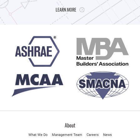
LEARN MORE
About
What We Do
Management Team
Careers
News