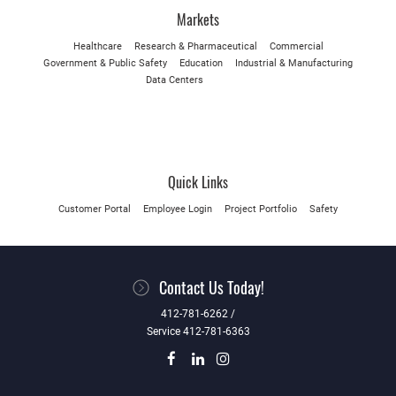
Markets
Healthcare
Research & Pharmaceutical
Commercial
Government & Public Safety
Education
Industrial & Manufacturing
Data Centers
Quick Links
Customer Portal
Employee Login
Project Portfolio
Safety
Contact Us Today!
412-781-6262 /
Service 412-781-6363