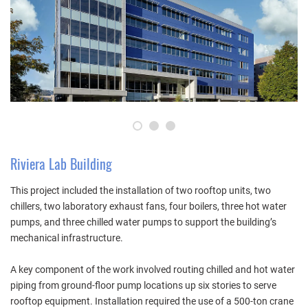
1
2
3
Riviera Lab Building
This project included the installation of two rooftop units, two
chillers, two laboratory exhaust fans, four boilers, three hot water
pumps, and three chilled water pumps to support the building’s
mechanical infrastructure.
A key component of the work involved routing chilled and hot water
piping from ground-floor pump locations up six stories to serve
rooftop equipment. Installation required the use of a 500-ton crane