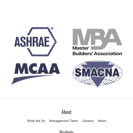
About
What We Do
Management Team
Careers
News
Markets