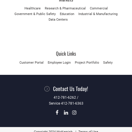
Healthcare
Research & Pharmaceutical
Commercial
Government & Public Safety
Education
Industrial & Manufacturing
Data Centers
Quick Links
Customer Portal
Employee Login
Project Portfolio
Safety
Contact Us Today!
412-781-6262 /
Service 412-781-6363
Copyright 2024 McKamish
Terms of Use