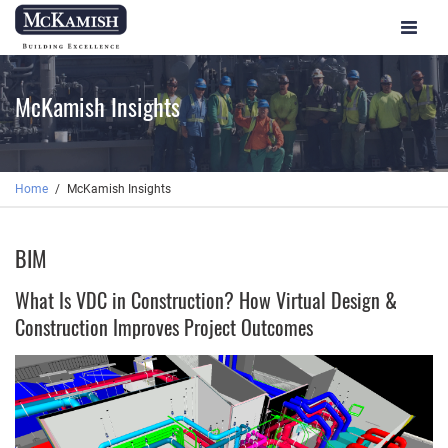
Toggle
navigat
McKamish Insights
Home
McKamish Insights
BIM
What Is VDC in Construction? How Virtual Design &
Construction Improves Project Outcomes