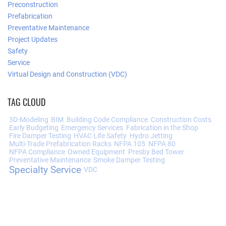
Preconstruction
Prefabrication
Preventative Maintenance
Project Updates
Safety
Service
Virtual Design and Construction (VDC)
TAG CLOUD
3D-Modeling
BIM
Building Code Compliance
Construction Costs
Early Budgeting
Emergency Services
Fabrication in the Shop
Fire Damper Testing
HVAC Life Safety
Hydro Jetting
Multi-Trade Prefabrication Racks
NFPA 105
NFPA 80
NFPA Compliance
Owned Equipment
Presby Bed Tower
Preventative Maintenance
Smoke Damper Testing
Specialty Service
VDC