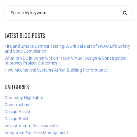
LATEST BLOG POSTS
Fire and Smoke Damper Testing: A Critical Part of HVAC Life Safety
and Code Compliance
What Is VDC in Construction? How Virtual Design & Construction
Improves Project Outcomes
How Mechanical Systems Affect Building Performance
CATEGORIES
Company Highlights
Construction
Design-Assist
Design-Build
Infrastructure-Assessments
Integrated Facilities Management