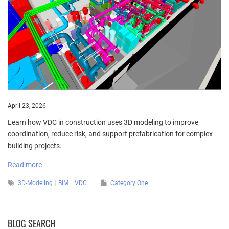
April 23, 2026
Learn how VDC in construction uses 3D modeling to improve
coordination, reduce risk, and support prefabrication for complex
building projects.
Read more
3D-Modeling
BIM
VDC
Category One
BLOG SEARCH