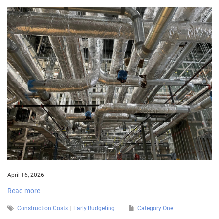
April 16, 2026
Read more
Construction Costs
Early Budgeting
Category One