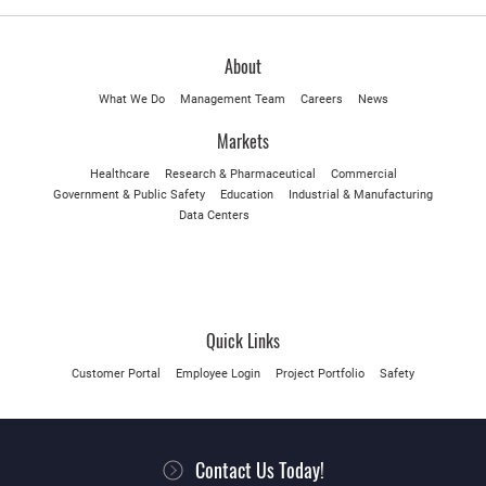
About
What We Do
Management Team
Careers
News
Markets
Healthcare
Research & Pharmaceutical
Commercial
Government & Public Safety
Education
Industrial & Manufacturing
Data Centers
Quick Links
Customer Portal
Employee Login
Project Portfolio
Safety
Contact Us Today!