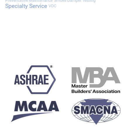
Preventative Maintenance
Smoke Damper Testing
Specialty Service
VDC