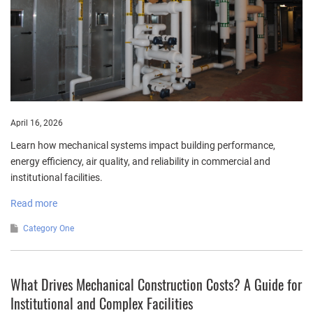
April 16, 2026
Learn how mechanical systems impact building performance,
energy efficiency, air quality, and reliability in commercial and
institutional facilities.
Read more
Category One
What Drives Mechanical Construction Costs? A Guide for
Institutional and Complex Facilities