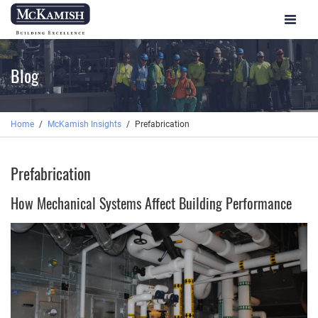
Toggle
navigat
Blog
Home
McKamish Insights
Prefabrication
Prefabrication
How Mechanical Systems Affect Building Performance