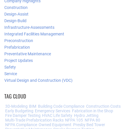
Company Highlights
Construction
Design-Assist
Design-Build
Infrastructure-Assessments
Integrated Facilities Management
Preconstruction
Prefabrication
Preventative Maintenance
Project Updates
Safety
Service
Virtual Design and Construction (VDC)
TAG CLOUD
3D-Modeling
BIM
Building Code Compliance
Construction Costs
Early Budgeting
Emergency Services
Fabrication in the Shop
Fire Damper Testing
HVAC Life Safety
Hydro Jetting
Multi-Trade Prefabrication Racks
NFPA 105
NFPA 80
NFPA Compliance
Owned Equipment
Presby Bed Tower