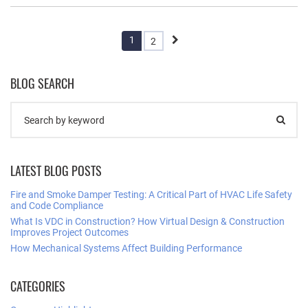
1
2
BLOG SEARCH
LATEST BLOG POSTS
Fire and Smoke Damper Testing: A Critical Part of HVAC Life Safety
and Code Compliance
What Is VDC in Construction? How Virtual Design & Construction
Improves Project Outcomes
How Mechanical Systems Affect Building Performance
CATEGORIES