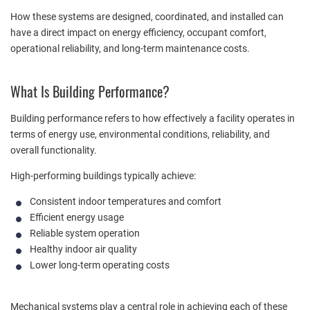
How these systems are designed, coordinated, and installed can
have a direct impact on energy efficiency, occupant comfort,
operational reliability, and long-term maintenance costs.
What Is Building Performance?
Building performance refers to how effectively a facility operates in
terms of energy use, environmental conditions, reliability, and
overall functionality.
High-performing buildings typically achieve:
Consistent indoor temperatures and comfort
Efficient energy usage
Reliable system operation
Healthy indoor air quality
Lower long-term operating costs
Mechanical systems play a central role in achieving each of these