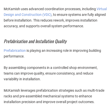
McKamish uses advanced coordination processes, including
Virtual
Design and Construction (VDC)
, to ensure systems are fully aligned
before installation. This reduces rework, improves installation
accuracy, and supports overall system performance.
Prefabrication and Installation Quality
Prefabrication
is playing an increasing role in improving building
performance.
By assembling components in a controlled shop environment,
teams can improve quality, ensure consistency, and reduce
variability in installation.
McKamish leverages prefabrication strategies such as multi-trade
racks and pre-assembled mechanical systems to enhance
installation precision and improve overall project outcomes.