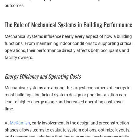
outcomes.
The Role of Mechanical Systems in Building Performance
Mechanical systems influence nearly every aspect of how a building
functions. From maintaining indoor conditions to supporting critical
operations, their performance directly affects both occupants and
facility owners.
Energy Efficiency and Operating Costs
Mechanical systems are among the largest consumers of energy in
most buildings. Inefficient system design or poor installation can
lead to higher energy usage and increased operating costs over
time.
At
McKamish
, early involvement in the design and preconstruction
phases allows teams to evaluate system options, optimize layouts,