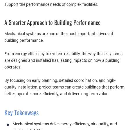
support the performance needs of complex facilities.
A Smarter Approach to Building Performance
Mechanical systems are one of the most important drivers of
building performance.
From energy efficiency to system reliability, the way these systems
are designed and installed has lasting impacts on how a building
operates.
By focusing on early planning, detailed coordination, and high-
quality installation, project teams can create buildings that perform
better, operate more efficiently, and deliver long-term value.
Key Takeaways
Mechanical systems drive energy efficiency, air quality, and