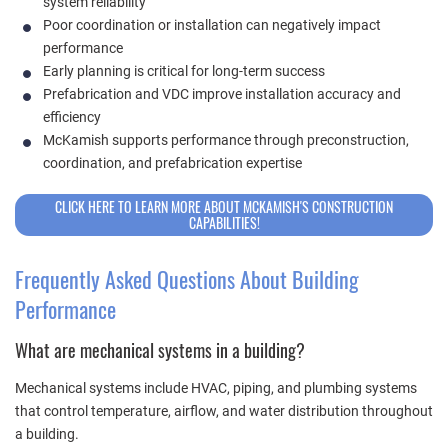
system reliability
Poor coordination or installation can negatively impact
performance
Early planning is critical for long-term success
Prefabrication and VDC improve installation accuracy and
efficiency
McKamish supports performance through preconstruction,
coordination, and prefabrication expertise
CLICK HERE TO LEARN MORE ABOUT MCKAMISH'S CONSTRUCTION
CAPABILITIES!
Frequently Asked Questions About Building
Performance
What are mechanical systems in a building?
Mechanical systems include HVAC, piping, and plumbing systems
that control temperature, airflow, and water distribution throughout
a building.