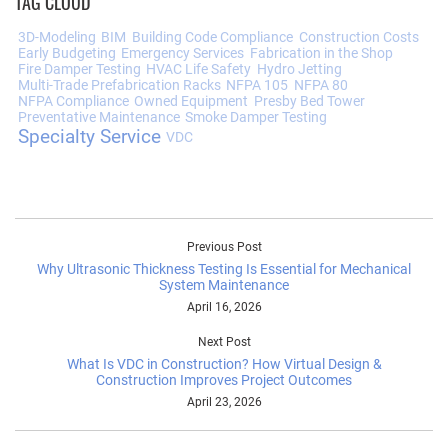
TAG CLOUD
3D-Modeling
BIM
Building Code Compliance
Construction Costs
Early Budgeting
Emergency Services
Fabrication in the Shop
Fire Damper Testing
HVAC Life Safety
Hydro Jetting
Multi-Trade Prefabrication Racks
NFPA 105
NFPA 80
NFPA Compliance
Owned Equipment
Presby Bed Tower
Preventative Maintenance
Smoke Damper Testing
Specialty Service
VDC
Previous Post
Why Ultrasonic Thickness Testing Is Essential for Mechanical
System Maintenance
April 16, 2026
Next Post
What Is VDC in Construction? How Virtual Design &
Construction Improves Project Outcomes
April 23, 2026