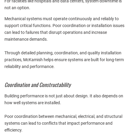
For facilities like hospitals and data centers, system downtime is
not an option.
Mechanical systems must operate continuously and reliably to
support critical functions. Poor coordination or installation issues
can lead to failures that disrupt operations and increase
maintenance demands.
Through detailed planning, coordination, and quality installation
practices, McKamish helps ensure systems are built for long-term
reliability and performance.
Coordination and Constructability
Building performance is not just about design. It also depends on
how well systems are installed.
Poor coordination between mechanical, electrical, and structural
systems can lead to conflicts that impact performance and
efficiency.