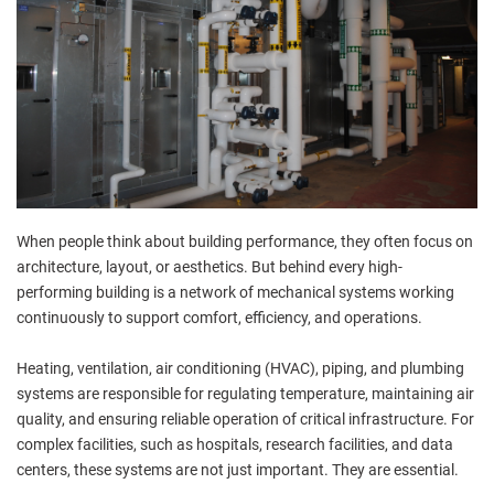
When people think about building performance, they often focus on
architecture, layout, or aesthetics. But behind every high-
performing building is a network of mechanical systems working
continuously to support comfort, efficiency, and operations.
Heating, ventilation, air conditioning (HVAC), piping, and plumbing
systems are responsible for regulating temperature, maintaining air
quality, and ensuring reliable operation of critical infrastructure. For
complex facilities, such as hospitals, research facilities, and data
centers, these systems are not just important. They are essential.