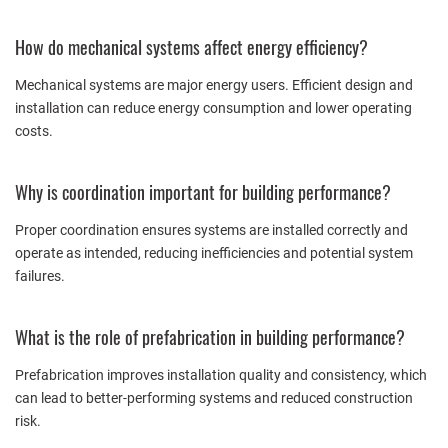
How do mechanical systems affect energy efficiency?
Mechanical systems are major energy users. Efficient design and
installation can reduce energy consumption and lower operating
costs.
Why is coordination important for building performance?
Proper coordination ensures systems are installed correctly and
operate as intended, reducing inefficiencies and potential system
failures.
What is the role of prefabrication in building performance?
Prefabrication improves installation quality and consistency, which
can lead to better-performing systems and reduced construction
risk.