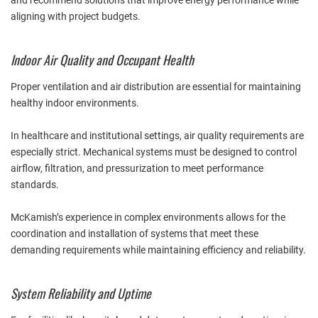
and recommend solutions that improve energy performance while
aligning with project budgets.
Indoor Air Quality and Occupant Health
Proper ventilation and air distribution are essential for maintaining
healthy indoor environments.
In healthcare and institutional settings, air quality requirements are
especially strict. Mechanical systems must be designed to control
airflow, filtration, and pressurization to meet performance
standards.
McKamish’s experience in complex environments allows for the
coordination and installation of systems that meet these
demanding requirements while maintaining efficiency and reliability.
System Reliability and Uptime