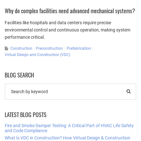
Why do complex facilities need advanced mechanical systems?
Facilities like hospitals and data centers require precise
environmental control and continuous operation, making system
performance critical.
Construction
Preconstruction
Prefabrication
Virtual Design and Construction (VDC)
BLOG SEARCH
LATEST BLOG POSTS
Fire and Smoke Damper Testing: A Critical Part of HVAC Life Safety
and Code Compliance
What Is VDC in Construction? How Virtual Design & Construction