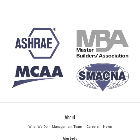
About
What We Do
Management Team
Careers
News
Markets