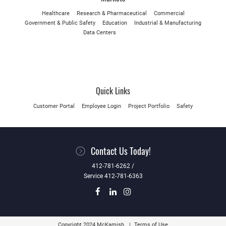
Healthcare
Research & Pharmaceutical
Commercial
Government & Public Safety
Education
Industrial & Manufacturing
Data Centers
Quick Links
Customer Portal
Employee Login
Project Portfolio
Safety
Contact Us Today!
412-781-6262 /
Service 412-781-6363
Copyright 2024 McKamish
Terms of Use