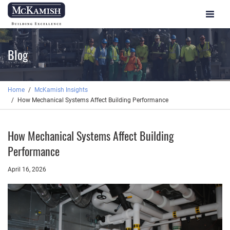
Toggle
navigat
Blog
Home
McKamish Insights
How Mechanical Systems Affect Building Performance
How Mechanical Systems Affect Building
Performance
April 16, 2026