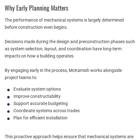
Why Early Planning Matters
The performance of mechanical systems is largely determined
before construction even begins.
Decisions made during the design and preconstruction phases such
as system selection, layout, and coordination have long-term
impacts on how a building operates.
By engaging early in the process, McKamish works alongside
project teams to:
Evaluate system options
Improve constructability
Support accurate budgeting
Coordinate systems across trades
Plan for efficient installation
This proactive approach helps ensure that mechanical systems are