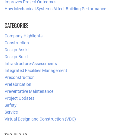
Improves Project Outcomes
How Mechanical Systems Affect Building Performance
CATEGORIES
Company Highlights
Construction
Design-Assist
Design-Build
Infrastructure-Assessments
Integrated Facilities Management
Preconstruction
Prefabrication
Preventative Maintenance
Project Updates
Safety
Service
Virtual Design and Construction (VDC)