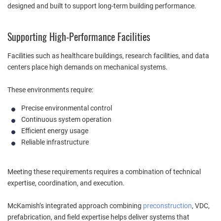
designed and built to support long-term building performance.
Supporting High-Performance Facilities
Facilities such as healthcare buildings, research facilities, and data
centers place high demands on mechanical systems.
These environments require:
Precise environmental control
Continuous system operation
Efficient energy usage
Reliable infrastructure
Meeting these requirements requires a combination of technical
expertise, coordination, and execution.
McKamish’s integrated approach combining
preconstruction
, VDC,
prefabrication, and field expertise helps deliver systems that