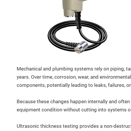
Mechanical and plumbing systems rely on piping, ta
years. Over time, corrosion, wear, and environmental
components, potentially leading to leaks, failures,
Because these changes happen internally and often o
equipment condition without cutting into systems or
Ultrasonic thickness testing provides a non-destruc