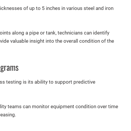
cknesses of up to 5 inches in various steel and iron
nts along a pipe or tank, technicians can identify
de valuable insight into the overall condition of the
ograms
 testing is its ability to support predictive
acility teams can monitor equipment condition over time
reasing.