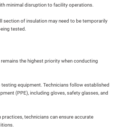
ith minimal disruption to facility operations.
ll section of insulation may need to be temporarily
eing tested.
 remains the highest priority when conducting
e testing equipment. Technicians follow established
pment (PPE), including gloves, safety glasses, and
.
n practices, technicians can ensure accurate
itions.