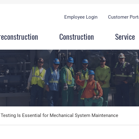
Employee Login
Customer Port
reconstruction
Construction
Service
 Testing Is Essential for Mechanical System Maintenance