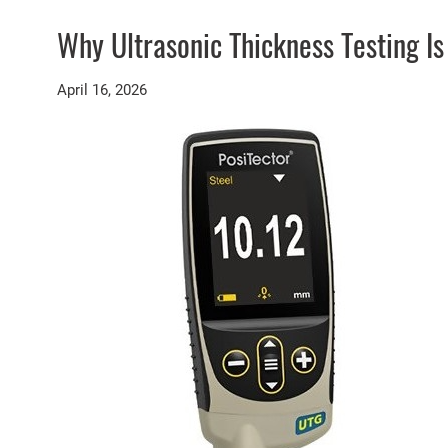
Why Ultrasonic Thickness Testing I
April 16, 2026