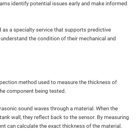
eams identify potential issues early and make informed
 as a specialty service that supports predictive
nderstand the condition of their mechanical and
nspection method used to measure the thickness of
the component being tested.
rasonic sound waves through a material. When the
ank wall, they reflect back to the sensor. By measuring
ent can calculate the exact thickness of the material.