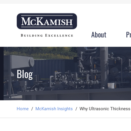
About
P
Blog
Home
McKamish Insights
Why Ultrasonic Thickness