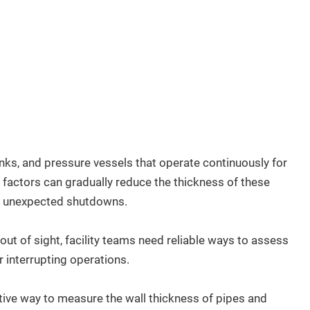
nks, and pressure vessels that operate continuously for
 factors can gradually reduce the thickness of these
 or unexpected shutdowns.
ut of sight, facility teams need reliable ways to assess
 interrupting operations.
tive way to measure the wall thickness of pipes and