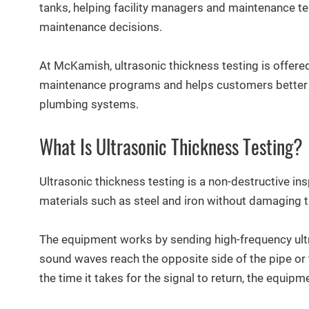
tanks, helping facility managers and maintenance t
maintenance decisions.
At McKamish, ultrasonic thickness testing is offered
maintenance programs and helps customers better u
plumbing systems.
What Is Ultrasonic Thickness Testing?
Ultrasonic thickness testing is a non-destructive i
materials such as steel and iron without damaging 
The equipment works by sending high-frequency ult
sound waves reach the opposite side of the pipe or t
the time it takes for the signal to return, the equipm