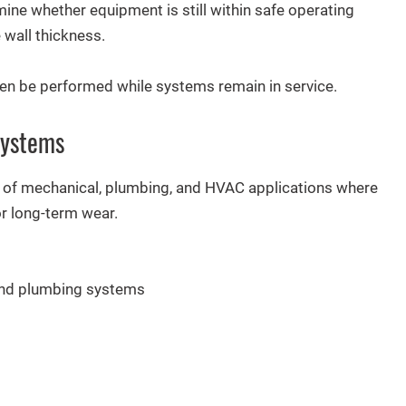
ine whether equipment is still within safe operating
 wall thickness.
ten be performed while systems remain in service.
Systems
ty of mechanical, plumbing, and HVAC applications where
or long-term wear.
 and plumbing systems