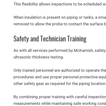
This flexibility allows inspections to be scheduled w
When insulation is present on piping or tanks, a sma
removed to allow the probe to contact the surface b
Safety and Technician Training
As with all services performed by McKamish, safety
ultrasonic thickness testing.
Only trained personnel are authorized to operate th
procedures and use proper personal protective equi
other safety gear as required for the piping location
By combining proper training with careful inspectio
measurements while maintaining safe working cond