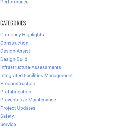
Performance
CATEGORIES
Company Highlights
Construction
Design-Assist
Design-Build
Infrastructure-Assessments
Integrated Facilities Management
Preconstruction
Prefabrication
Preventative Maintenance
Project Updates
Safety
Service