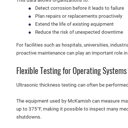
Detect corrosion before it leads to failure
Plan repairs or replacements proactively
Extend the life of existing equipment
Reduce the risk of unexpected downtime
For facilities such as hospitals, universities, industr
proactive maintenance can play an important role in 
Flexible Testing for Operating Systems
Ultrasonic thickness testing can often be performed 
The equipment used by McKamish can measure mate
up to 375°F, making it possible to inspect many mec
shutdowns.