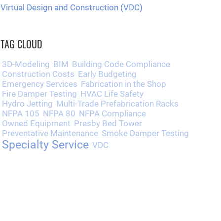
Virtual Design and Construction (VDC)
TAG CLOUD
3D-Modeling
BIM
Building Code Compliance
Construction Costs
Early Budgeting
Emergency Services
Fabrication in the Shop
Fire Damper Testing
HVAC Life Safety
Hydro Jetting
Multi-Trade Prefabrication Racks
NFPA 105
NFPA 80
NFPA Compliance
Owned Equipment
Presby Bed Tower
Preventative Maintenance
Smoke Damper Testing
Specialty Service
VDC