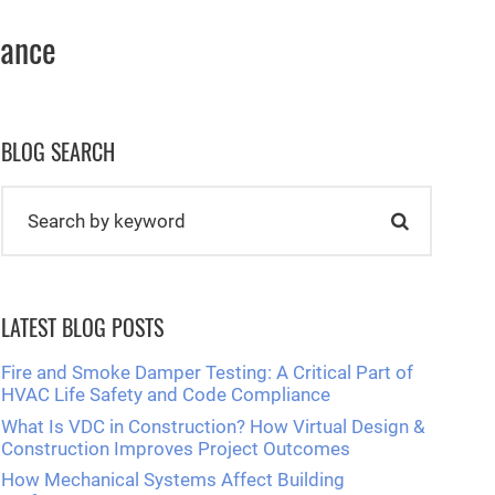
nance
BLOG SEARCH
LATEST BLOG POSTS
Fire and Smoke Damper Testing: A Critical Part of
HVAC Life Safety and Code Compliance
What Is VDC in Construction? How Virtual Design &
Construction Improves Project Outcomes
How Mechanical Systems Affect Building