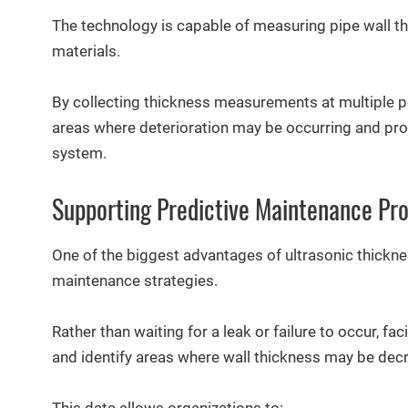
The technology is capable of measuring pipe wall thi
materials.
By collecting thickness measurements at multiple poi
areas where deterioration may be occurring and provi
system.
Supporting Predictive Maintenance Pr
One of the biggest advantages of ultrasonic thickness
maintenance strategies.
Rather than waiting for a leak or failure to occur, f
and identify areas where wall thickness may be dec
This data allows organizations to: