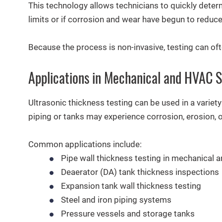
This technology allows technicians to quickly determ
limits or if corrosion and wear have begun to reduce
Because the process is non-invasive, testing can of
Applications in Mechanical and HVAC 
Ultrasonic thickness testing can be used in a varie
piping or tanks may experience corrosion, erosion, 
Common applications include:
Pipe wall thickness testing in mechanical
Deaerator (DA) tank thickness inspections
Expansion tank wall thickness testing
Steel and iron piping systems
Pressure vessels and storage tanks