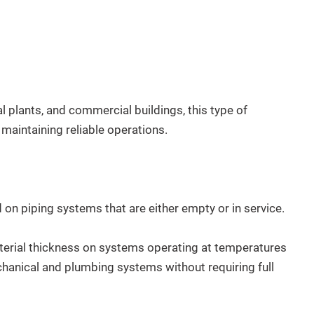
ial plants, and commercial buildings, this type of
maintaining reliable operations.
on piping systems that are either empty or in service.
rial thickness on systems operating at temperatures
hanical and plumbing systems without requiring full