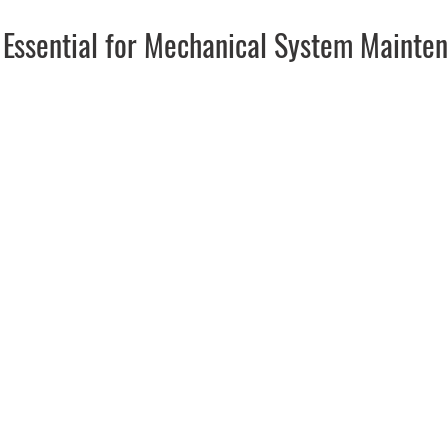
s Essential for Mechanical System Mainte