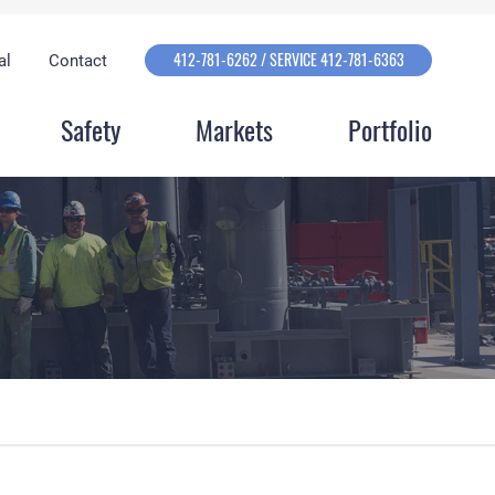
412-781-6262 / SERVICE 412-781-6363
al
Contact
Safety
Markets
Portfolio